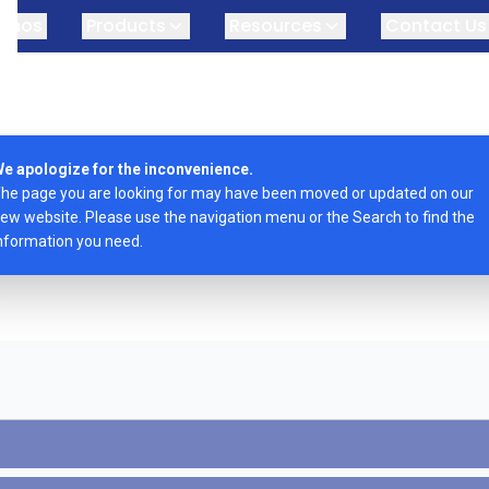
omos
Products
Resources
Contact Us
e apologize for the inconvenience.
he page you are looking for may have been moved or updated on our
ew website. Please use the navigation menu or the Search to find the
nformation you need.