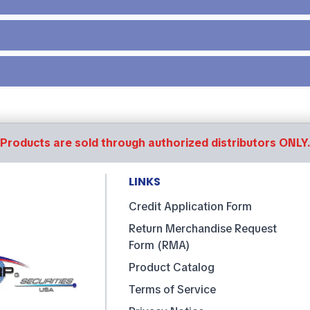
Products are sold through authorized distributors ONLY
LINKS
Credit Application Form
Return Merchandise Request
Form (RMA)
Product Catalog
Terms of Service