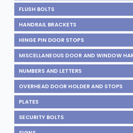
FLUSH BOLTS
HANDRAIL BRACKETS
HINGE PIN DOOR STOPS
MISCELLANEOUS DOOR AND WINDOW H
NUMBERS AND LETTERS
OVERHEAD DOOR HOLDER AND STOPS
PLATES
SECURITY BOLTS
SIGNS