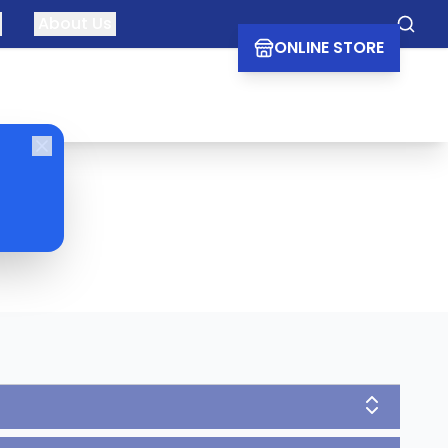
About Us
Searc
ONLINE STORE