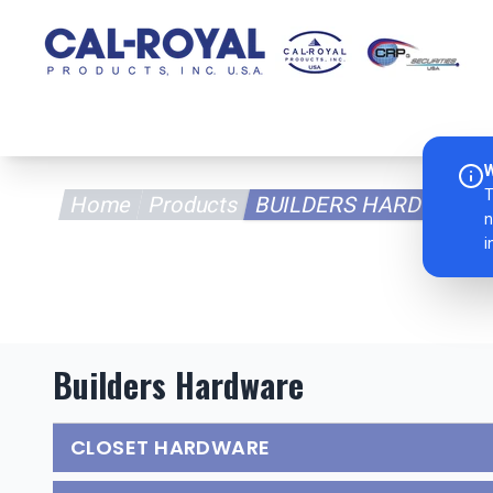
Home
Pr
W
T
Home
Products
BUILDERS HARDWARE
n
i
Builders Hardware
CLOSET HARDWARE