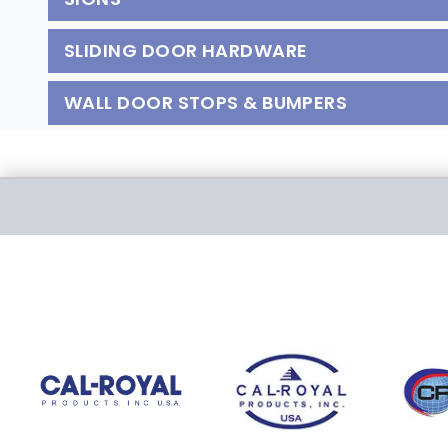
SLIDING DOOR HARDWARE
WALL DOOR STOPS & BUMPERS