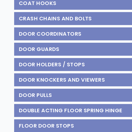
COAT HOOKS
CRASH CHAINS AND BOLTS
DOOR COORDINATORS
DOOR GUARDS
DOOR HOLDERS / STOPS
DOOR KNOCKERS AND VIEWERS
DOOR PULLS
DOUBLE ACTING FLOOR SPRING HINGE
FLOOR DOOR STOPS