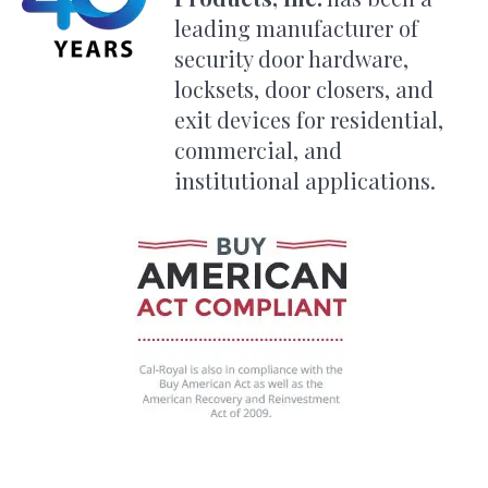
leading manufacturer of
security door hardware,
locksets, door closers, and
exit devices for residential,
commercial, and
institutional applications.