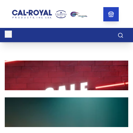
Searc