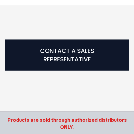
CONTACT A SALES
REPRESENTATIVE
Products are sold through authorized distributors
ONLY.