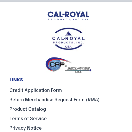
LINKS
Credit Application Form
Return Merchandise Request Form (RMA)
Product Catalog
Terms of Service
Privacy Notice