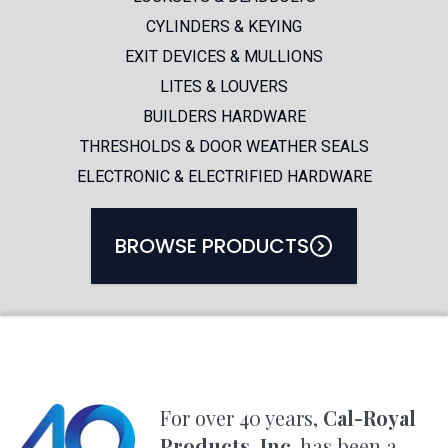
CYLINDERS & KEYING
FEATURED PRODUCTS
EXIT DEVICES & MULLIONS
LITES & LOUVERS
BUILDERS HARDWARE
THRESHOLDS & DOOR WEATHER SEALS
PRODUCT CATALOG
ELECTRONIC & ELECTRIFIED HARDWARE
BROWSE PRODUCTS
For over 40 years,
Cal-Royal
Products, Inc.
has been a