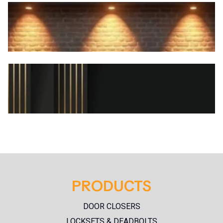
SPECIAL PROMOS
PRODUCTS
NEW PRODUCTS
DOOR CLOSERS
LOCKSETS & DEADBOLTS