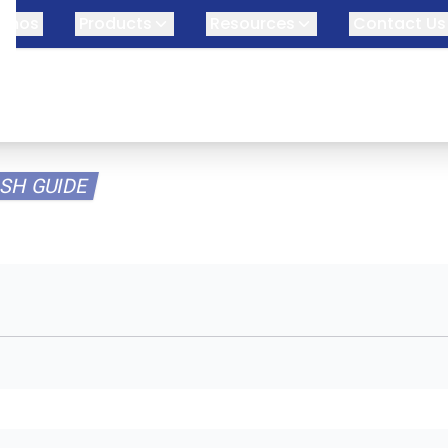
omos
Products
Resources
Contact Us
SH GUIDE