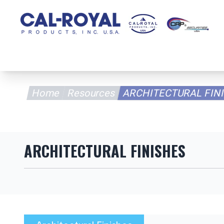
Home
Pr
Home
Resources
ARCHITECTURAL FINI
ARCHITECTURAL FINISHES