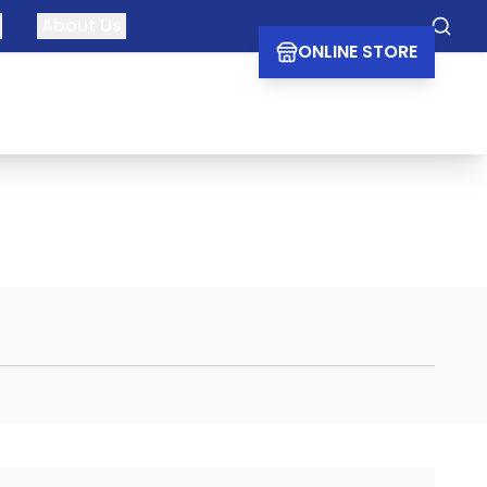
About Us
Searc
ONLINE STORE