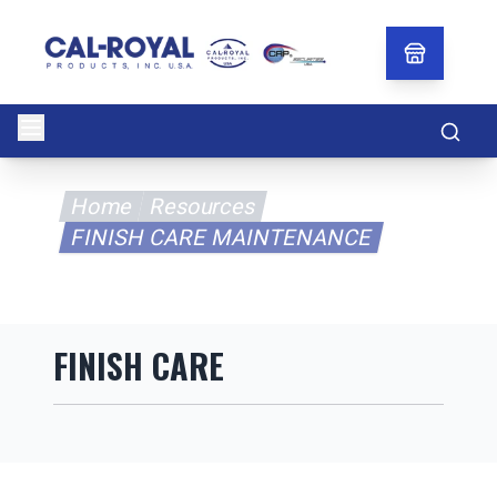
Searc
Home
Resources
FINISH CARE MAINTENANCE
FINISH CARE