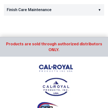
Finish Care Maintenance
▼
Products are sold through authorized distributors
ONLY.