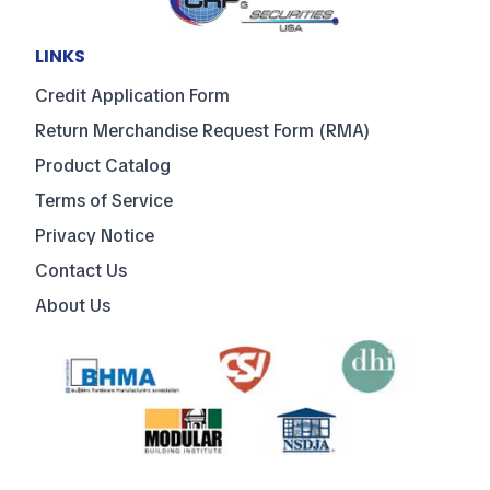
LINKS
Credit Application Form
Return Merchandise Request Form (RMA)
Product Catalog
Terms of Service
Privacy Notice
Contact Us
About Us