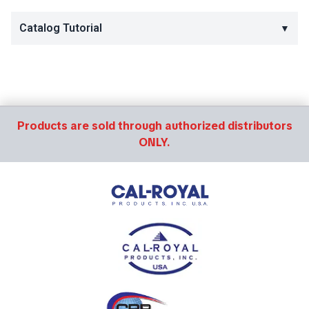
Catalog Tutorial
▼
Products are sold through authorized distributors
ONLY.