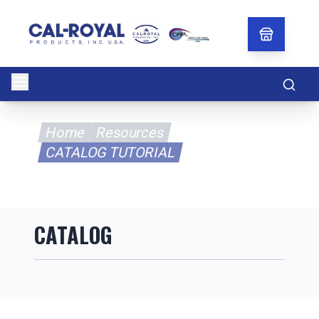
Searc
Home
Resources
CATALOG TUTORIAL
CATALOG