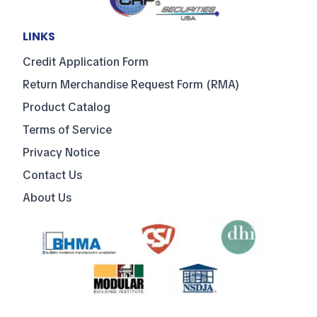
LINKS
Credit Application Form
Return Merchandise Request Form (RMA)
Product Catalog
Terms of Service
Privacy Notice
Contact Us
About Us