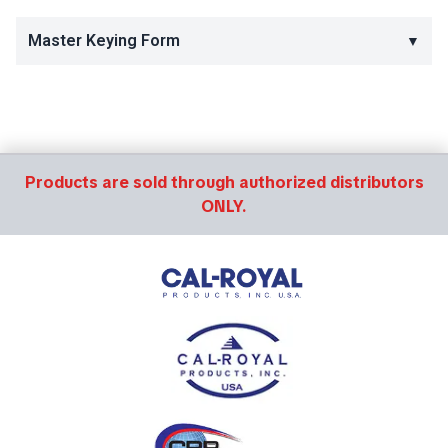
Master Keying Form
▼
Products are sold through authorized distributors
ONLY.