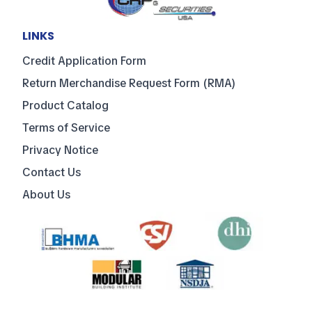
LINKS
Credit Application Form
Return Merchandise Request Form (RMA)
Product Catalog
Terms of Service
Privacy Notice
Contact Us
About Us