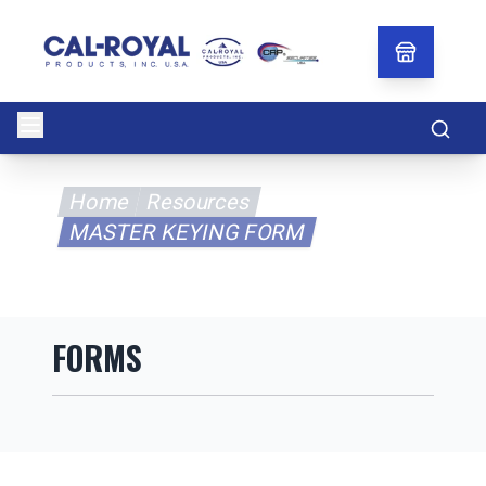
Searc
Home
Resources
MASTER KEYING FORM
FORMS