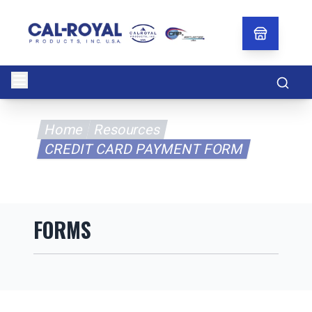
Searc
Home
Resources
CREDIT CARD PAYMENT FORM
FORMS