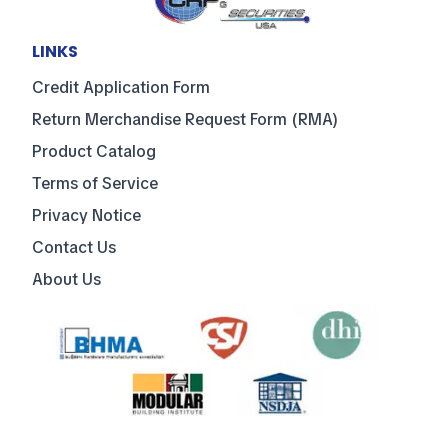
LINKS
Credit Application Form
Return Merchandise Request Form (RMA)
Product Catalog
Terms of Service
Privacy Notice
Contact Us
About Us