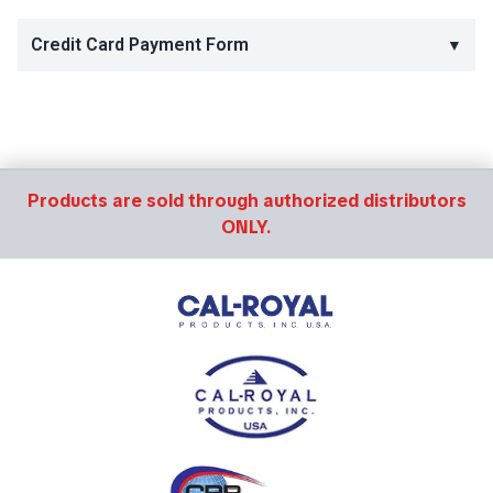
Credit Card Payment Form
▼
Products are sold through authorized distributors
ONLY.