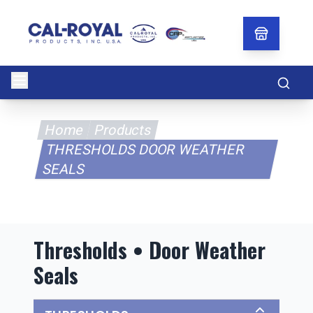
Searc
Home
Products
THRESHOLDS DOOR WEATHER
SEALS
Thresholds • Door Weather
Seals