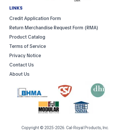
LINKS
Credit Application Form
Return Merchandise Request Form (RMA)
Product Catalog
Terms of Service
Privacy Notice
Contact Us
About Us
Copyright © 2025-2026. Cal-Royal Products, Inc.