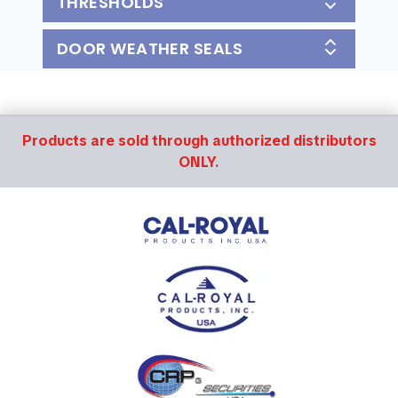
THRESHOLDS
DOOR WEATHER SEALS
Products are sold through authorized distributors
ONLY.