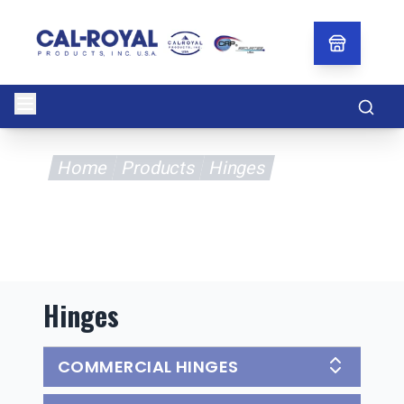
Searc
Home
Products
Hinges
Hinges
COMMERCIAL HINGES