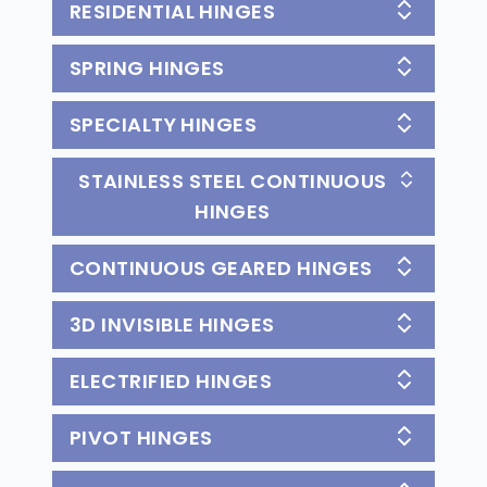
RESIDENTIAL HINGES
SPRING HINGES
SPECIALTY HINGES
STAINLESS STEEL CONTINUOUS
HINGES
CONTINUOUS GEARED HINGES
3D INVISIBLE HINGES
ELECTRIFIED HINGES
PIVOT HINGES