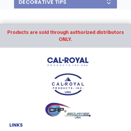
DECORATIVE TIPS
Products are sold through authorized distributors
ONLY.
LINKS