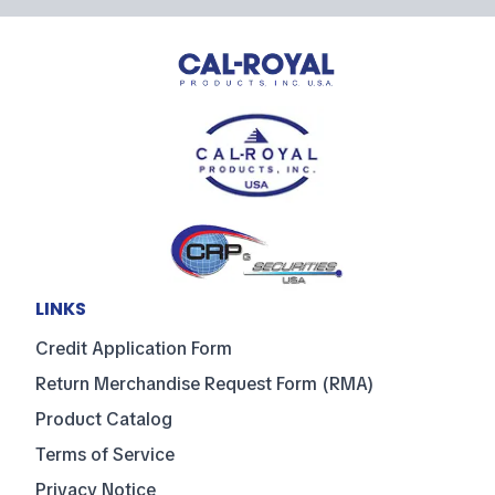
LINKS
Credit Application Form
Return Merchandise Request Form (RMA)
Product Catalog
Terms of Service
Privacy Notice