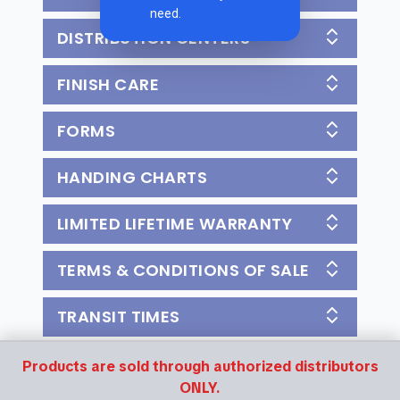
need.
DISTRIBUTION CENTERS
FINISH CARE
FORMS
HANDING CHARTS
LIMITED LIFETIME WARRANTY
TERMS & CONDITIONS OF SALE
TRANSIT TIMES
Products are sold through authorized distributors
ONLY.